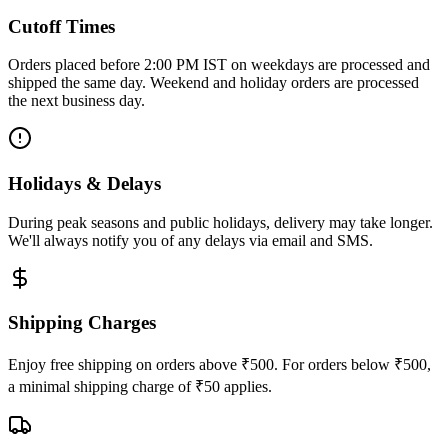
Cutoff Times
Orders placed before 2:00 PM IST on weekdays are processed and
shipped the same day. Weekend and holiday orders are processed
the next business day.
Holidays & Delays
During peak seasons and public holidays, delivery may take longer.
We'll always notify you of any delays via email and SMS.
Shipping Charges
Enjoy free shipping on orders above ₹500. For orders below ₹500,
a minimal shipping charge of ₹50 applies.