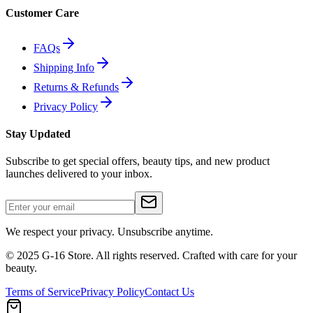
Customer Care
FAQs
Shipping Info
Returns & Refunds
Privacy Policy
Stay Updated
Subscribe to get special offers, beauty tips, and new product
launches delivered to your inbox.
We respect your privacy. Unsubscribe anytime.
© 2025 G-16 Store. All rights reserved. Crafted with care for your
beauty.
Terms of Service
Privacy Policy
Contact Us