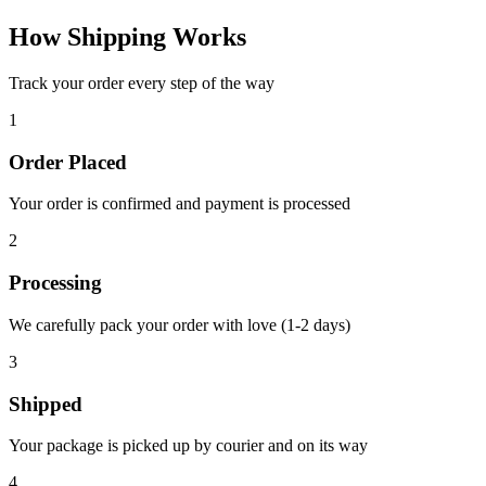
How Shipping Works
Track your order every step of the way
1
Order Placed
Your order is confirmed and payment is processed
2
Processing
We carefully pack your order with love (1-2 days)
3
Shipped
Your package is picked up by courier and on its way
4