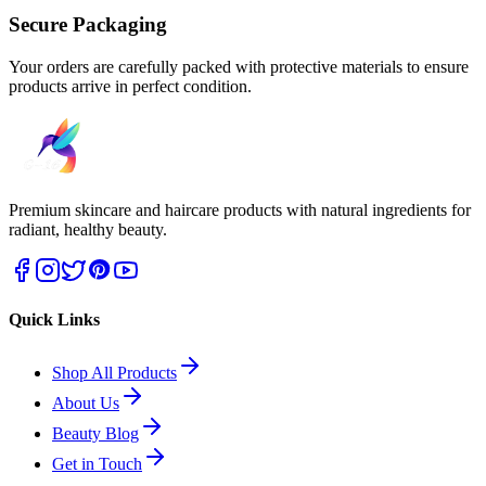
Secure Packaging
Your orders are carefully packed with protective materials to ensure
products arrive in perfect condition.
Premium skincare and haircare products with natural ingredients for
radiant, healthy beauty.
Quick Links
Shop All Products
About Us
Beauty Blog
Get in Touch