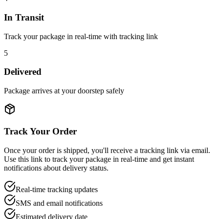
In Transit
Track your package in real-time with tracking link
5
Delivered
Package arrives at your doorstep safely
Track Your Order
Once your order is shipped, you'll receive a tracking link via email.
Use this link to track your package in real-time and get instant
notifications about delivery status.
Real-time tracking updates
SMS and email notifications
Estimated delivery date