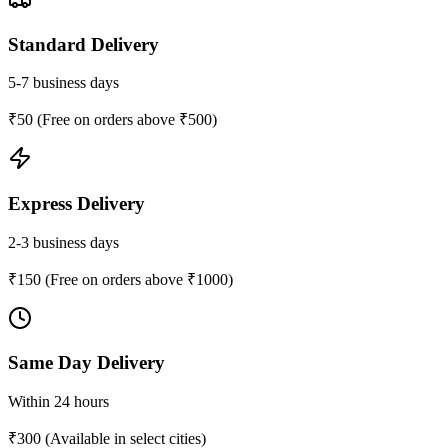
Standard Delivery
5-7 business days
₹50 (Free on orders above ₹500)
Express Delivery
2-3 business days
₹150 (Free on orders above ₹1000)
Same Day Delivery
Within 24 hours
₹300 (Available in select cities)