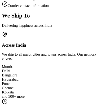
Courier contact information
We Ship To
Delivering happiness across India
Across India
We ship to all major cities and towns across India. Our network
covers:
Mumbai
Delhi
Bangalore
Hyderabad
Pune
Chennai
Kolkata
and 500+ more...