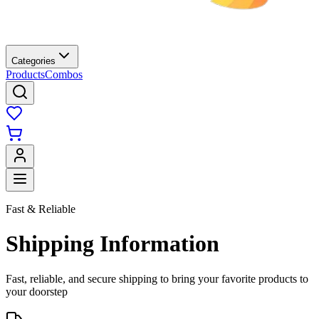
Categories
Products
Combos
Fast & Reliable
Shipping Information
Fast, reliable, and secure shipping to bring your favorite products to
your doorstep