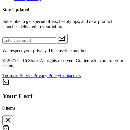
Stay Updated
Subscribe to get special offers, beauty tips, and new product
launches delivered to your inbox.
We respect your privacy. Unsubscribe anytime.
© 2025 G-16 Store. All rights reserved. Crafted with care for your
beauty.
Terms of Service
Privacy Policy
Contact Us
Your Cart
0
items