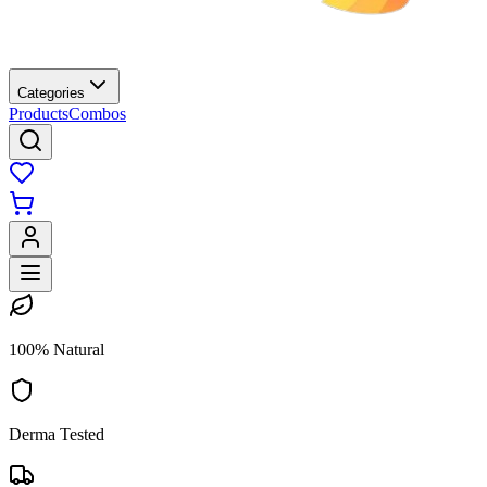
Categories
Products
Combos
100% Natural
Derma Tested