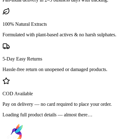
100% Natural Extracts
Formulated with plant-based actives & no harsh sulphates.
5-Day Easy Returns
Hassle-free return on unopened or damaged products.
COD Available
Pay on delivery — no card required to place your order.
Loading full product details — almost there…