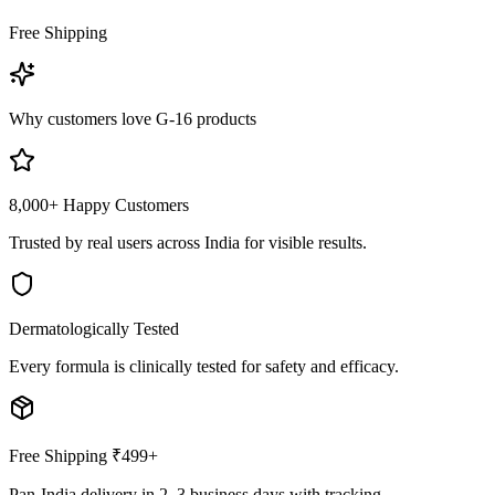
Free Shipping
Why customers love G-16 products
8,000+ Happy Customers
Trusted by real users across India for visible results.
Dermatologically Tested
Every formula is clinically tested for safety and efficacy.
Free Shipping ₹499+
Pan-India delivery in 2–3 business days with tracking.