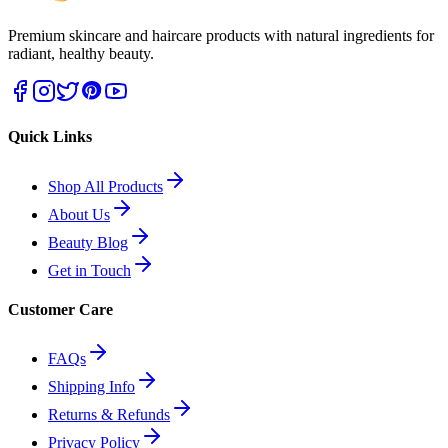
Premium skincare and haircare products with natural ingredients for
radiant, healthy beauty.
Quick Links
Shop All Products
About Us
Beauty Blog
Get in Touch
Customer Care
FAQs
Shipping Info
Returns & Refunds
Privacy Policy