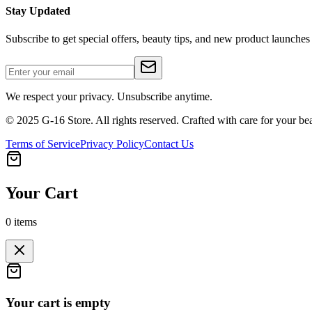
Stay Updated
Subscribe to get special offers, beauty tips, and new product launches
We respect your privacy. Unsubscribe anytime.
© 2025 G-16 Store. All rights reserved. Crafted with care for your be
Terms of Service
Privacy Policy
Contact Us
Your Cart
0
items
Your cart is empty