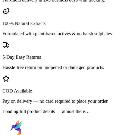
100% Natural Extracts
Formulated with plant-based actives & no harsh sulphates.
5-Day Easy Returns
Hassle-free return on unopened or damaged products.
COD Available
Pay on delivery — no card required to place your order.
Loading full product details — almost there…