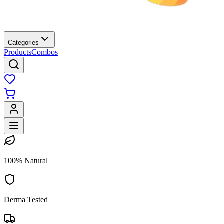
Categories
Products
Combos
100% Natural
Derma Tested