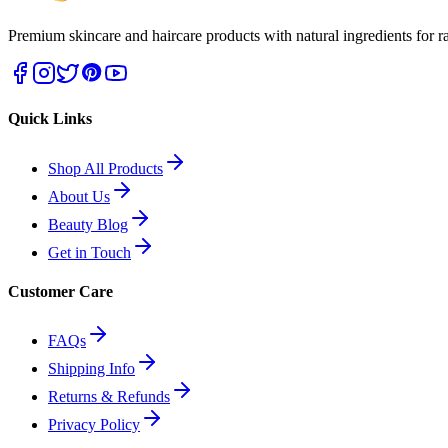
Premium skincare and haircare products with natural ingredients for ra
Quick Links
Shop All Products
About Us
Beauty Blog
Get in Touch
Customer Care
FAQs
Shipping Info
Returns & Refunds
Privacy Policy