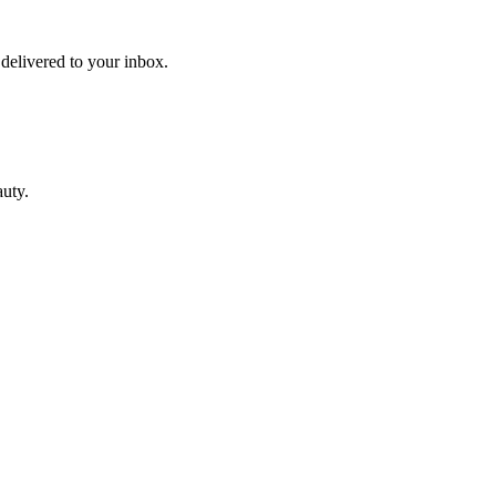
 delivered to your inbox.
auty.