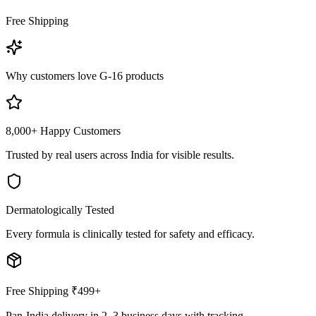
Free Shipping
Why customers love G-16 products
8,000+ Happy Customers
Trusted by real users across India for visible results.
Dermatologically Tested
Every formula is clinically tested for safety and efficacy.
Free Shipping ₹499+
Pan-India delivery in 2–3 business days with tracking.