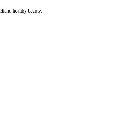
diant, healthy beauty.