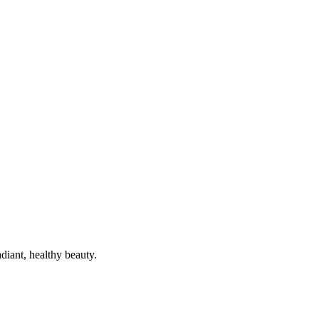
diant, healthy beauty.