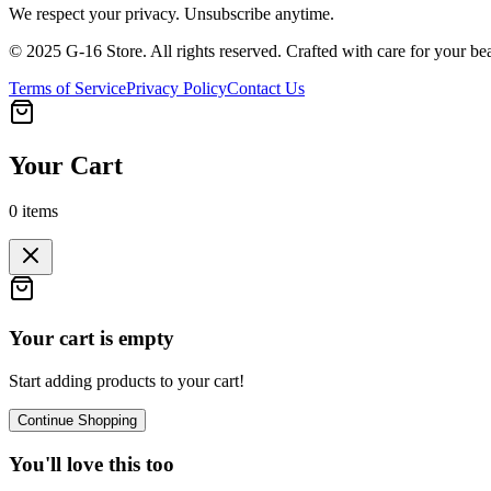
We respect your privacy. Unsubscribe anytime.
© 2025 G-16 Store. All rights reserved. Crafted with care for your be
Terms of Service
Privacy Policy
Contact Us
Your Cart
0
items
Your cart is empty
Start adding products to your cart!
Continue Shopping
You'll love this too