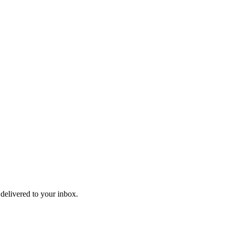
 delivered to your inbox.