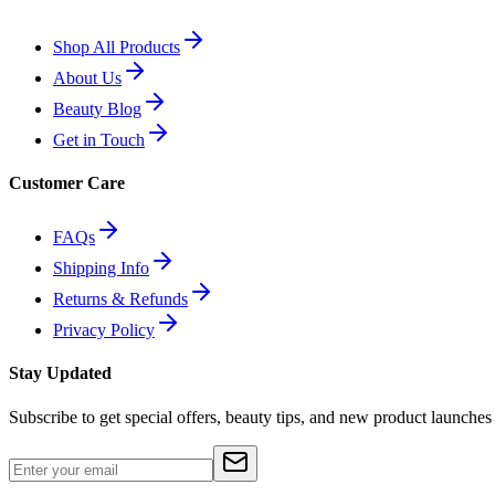
Shop All Products
About Us
Beauty Blog
Get in Touch
Customer Care
FAQs
Shipping Info
Returns & Refunds
Privacy Policy
Stay Updated
Subscribe to get special offers, beauty tips, and new product launches