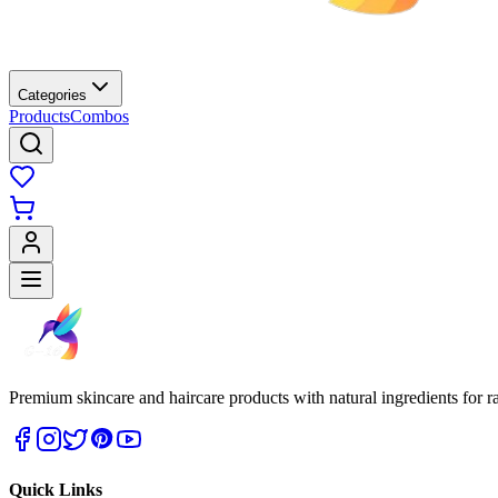
Categories
Products
Combos
Premium skincare and haircare products with natural ingredients for ra
Quick Links