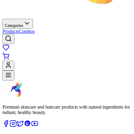
Categories
Products
Combos
Premium skincare and haircare products with natural ingredients for
radiant, healthy beauty.