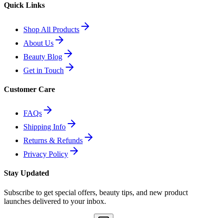
Quick Links
Shop All Products
About Us
Beauty Blog
Get in Touch
Customer Care
FAQs
Shipping Info
Returns & Refunds
Privacy Policy
Stay Updated
Subscribe to get special offers, beauty tips, and new product
launches delivered to your inbox.