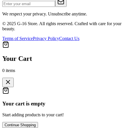
We respect your privacy. Unsubscribe anytime.
© 2025 G-16 Store. All rights reserved. Crafted with care for your
beauty.
Terms of Service
Privacy Policy
Contact Us
Your Cart
0
items
Your cart is empty
Start adding products to your cart!
Continue Shopping